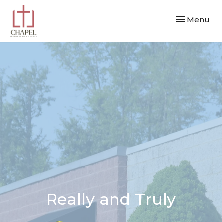
Toggle navi
Menu
Really and Truly