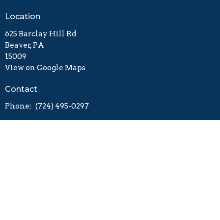
Location
625 Barclay Hill Rd
Beaver, PA
15009
View on Google Maps
Contact
Phone:
(724) 495-0297
Worship - 9:30 a.m.
Sunday School - 11:00 a.m.
Worshiping and Welcoming
Engaging and Equipping
Going and Sending