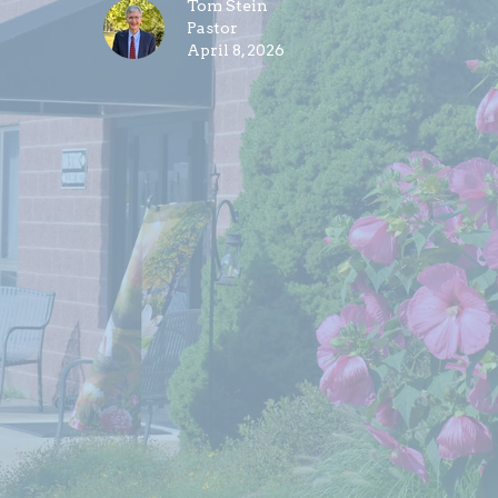
Tom Stein
Pastor
April 8, 2026