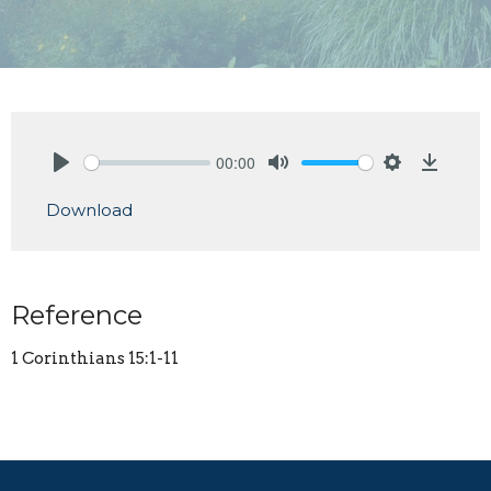
00:00
Play
Mute
Settings
Downlo
Download
Reference
1 Corinthians 15:1-11